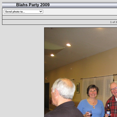
Blahs Party 2009
1 of 