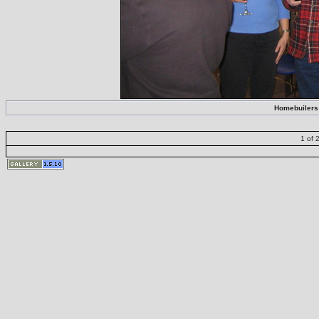
Homebuilers 
1 of 