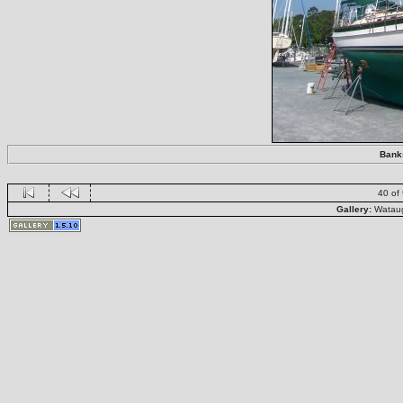
Banks
40 of
Gallery:
Wataug