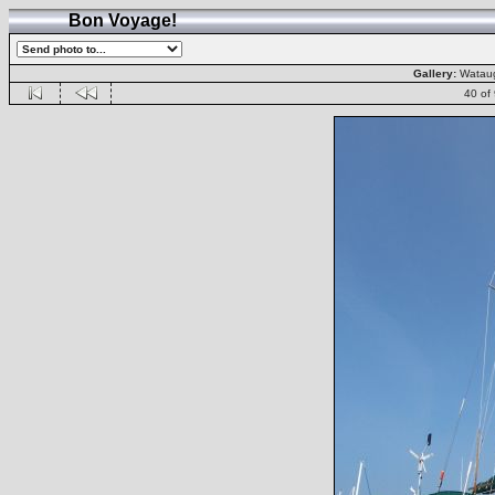
Bon Voyage!
Gallery:
Wataug
40 of