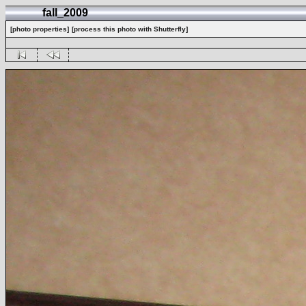
fall_2009
[photo properties]
[process this photo with Shutterfly]